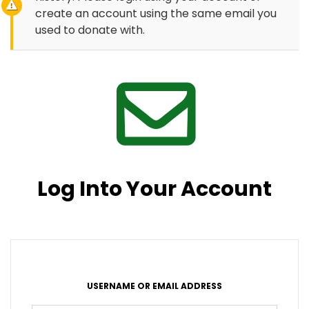
create an account using the same email you
used to donate with.
Log Into Your Account
USERNAME OR EMAIL ADDRESS