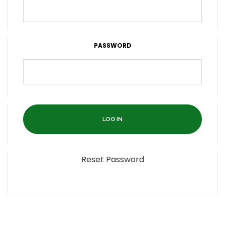
PASSWORD
Reset Password