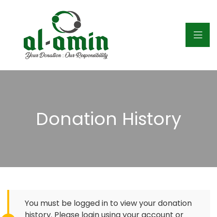
Donation History
You must be logged in to view your donation
history. Please login using your account or