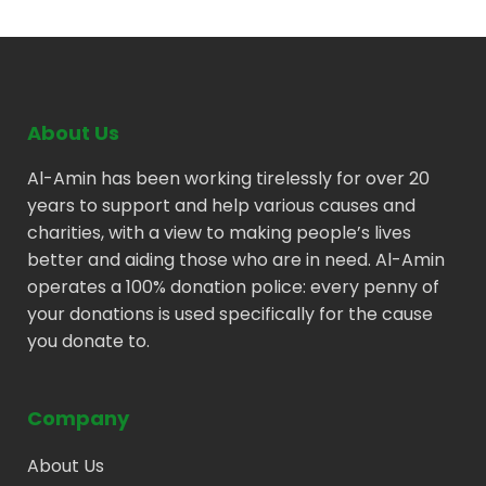
About Us
Al-Amin has been working tirelessly for over 20
years to support and help various causes and
charities, with a view to making people’s lives
better and aiding those who are in need. Al-Amin
operates a 100% donation police: every penny of
your donations is used specifically for the cause
you donate to.
Company
About Us