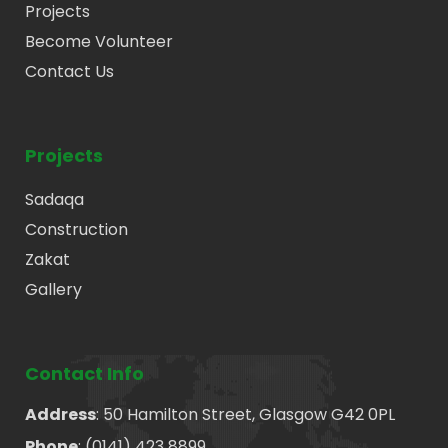
Projects
Become Volunteer
Contact Us
Projects
Sadaqa
Construction
Zakat
Gallery
Contact Info
Address
: 50 Hamilton Street, Glasgow G42 0PL
Phone
: (0141) 423 8899