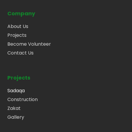
Company
About Us
Projects
Become Volunteer
Contact Us
Projects
Sadaqa
Construction
Zakat
Gallery