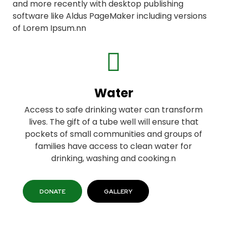
and more recently with desktop publishing
software like Aldus PageMaker including versions
of Lorem Ipsum.nn
Water
Access to safe drinking water can transform
lives. The gift of a tube well will ensure that
pockets of small communities and groups of
families have access to clean water for
drinking, washing and cooking.n
DONATE
GALLERY