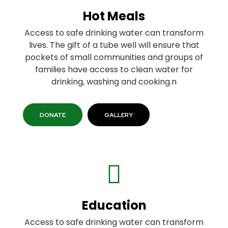
Hot Meals
Access to safe drinking water can transform
lives. The gift of a tube well will ensure that
pockets of small communities and groups of
families have access to clean water for
drinking, washing and cooking.n
DONATE
GALLERY
Education
Access to safe drinking water can transform