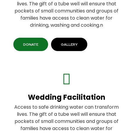
lives. The gift of a tube well will ensure that
pockets of small communities and groups of
families have access to clean water for
drinking, washing and cooking.n
DONATE
GALLERY
Wedding Facilitation
Access to safe drinking water can transform
lives. The gift of a tube well will ensure that
pockets of small communities and groups of
families have access to clean water for