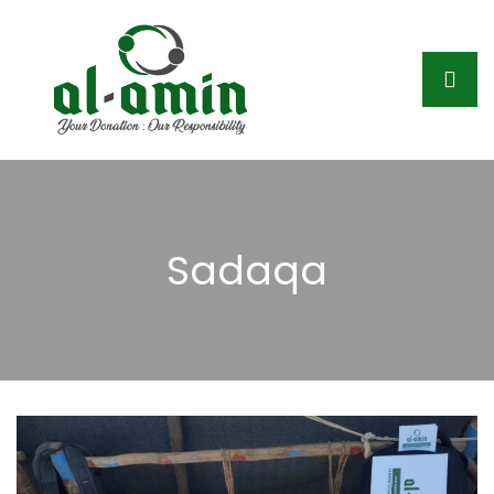
Sadaqa