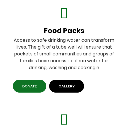
Food Packs
Access to safe drinking water can transform
lives. The gift of a tube well will ensure that
pockets of small communities and groups of
families have access to clean water for
drinking, washing and cooking.n
DONATE
GALLERY