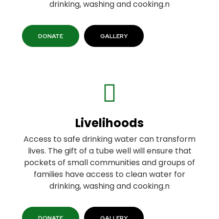
drinking, washing and cooking.n
DONATE
GALLERY
Livelihoods
Access to safe drinking water can transform
lives. The gift of a tube well will ensure that
pockets of small communities and groups of
families have access to clean water for
drinking, washing and cooking.n
DONATE
GALLERY