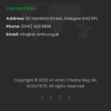
Contact Info
Address
: 50 Hamilton Street, Glasgow G42 0PL
Phone
: (0141) 423 8899
Email
: info@al-amin.org.uk
Copyright © 2020 Al-Amin. Charity Reg. No.
SC047876. All rights reserved