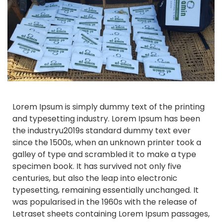
Lorem Ipsum is simply dummy text of the printing
and typesetting industry. Lorem Ipsum has been
the industryu2019s standard dummy text ever
since the 1500s, when an unknown printer took a
galley of type and scrambled it to make a type
specimen book. It has survived not only five
centuries, but also the leap into electronic
typesetting, remaining essentially unchanged. It
was popularised in the 1960s with the release of
Letraset sheets containing Lorem Ipsum passages,