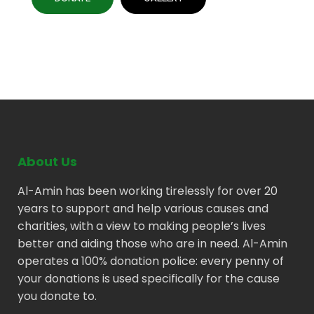
About Us
Al-Amin has been working tirelessly for over 20
years to support and help various causes and
charities, with a view to making people’s lives
better and aiding those who are in need. Al-Amin
operates a 100% donation police: every penny of
your donations is used specifically for the cause
you donate to.