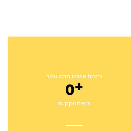
You can raise from
+
0
supporters