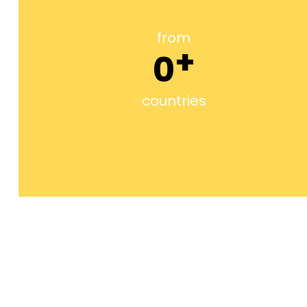
from
+
0
countries