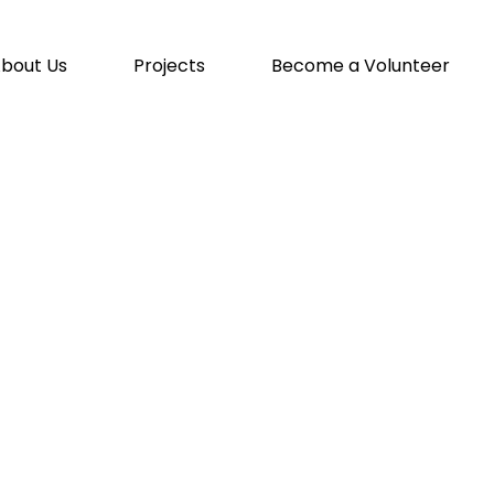
bout Us
Projects
Become a Volunteer