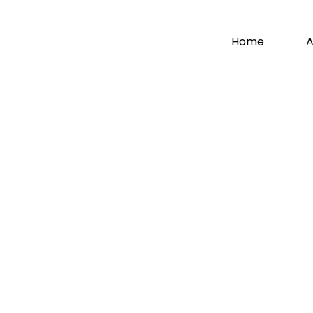
Home
A