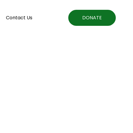
Contact Us
DONATE