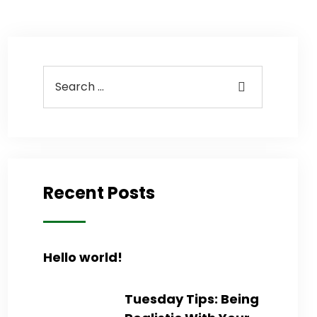
Recent Posts
Hello world!
Tuesday Tips: Being