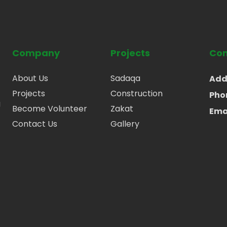
Company
Projects
Con
About Us
Sadaqa
Add
Projects
Construction
Pho
g
Become Volunteer
Zakat
Ema
Contact Us
Gallery