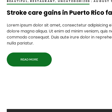
BEAUTIFUL
,
RESTAURANT
,
UNCATEGORIZED
AUGUST 1
Stroke care gains in Puerto Rico f
Lorem ipsum dolor sit amet, consectetur adipisicing el
dolore magna aliqua. Ut enim ad minim veniam, quis nos
commodo consequat. Duis aute irure dolor in reprehend
nulla pariatur.
READ MORE