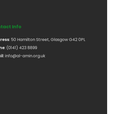
tact Info
ress
: 50 Hamilton Street, Glasgow G42 0PL
ne
: (0141) 423 8899
il
: info@al-amin.org.uk