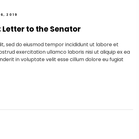
6, 2019
Letter to the Senator
it, sed do eiusmod tempor incididunt ut labore et
trud exercitation ullamco laboris nisi ut aliquip ex ea
erit in voluptate velit esse cillum dolore eu fugiat