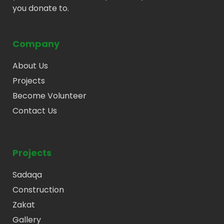
you donate to.
Company
About Us
Projects
Become Volunteer
Contact Us
Projects
Sadaqa
Construction
Zakat
Gallery