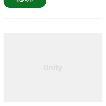
READ MORE