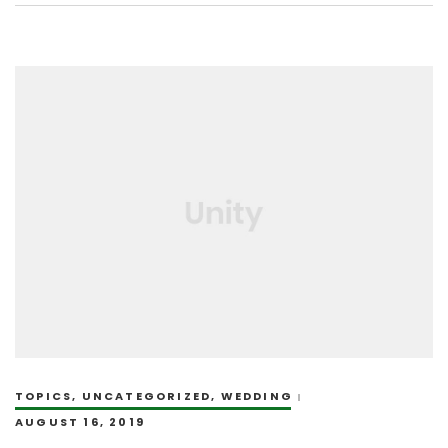
TOPICS
,
UNCATEGORIZED
,
WEDDING
AUGUST 16, 2019