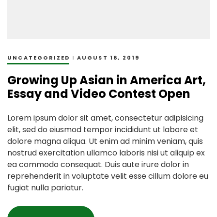
UNCATEGORIZED
AUGUST 16, 2019
Growing Up Asian in America Art,
Essay and Video Contest Open
Lorem ipsum dolor sit amet, consectetur adipisicing
elit, sed do eiusmod tempor incididunt ut labore et
dolore magna aliqua. Ut enim ad minim veniam, quis
nostrud exercitation ullamco laboris nisi ut aliquip ex
ea commodo consequat. Duis aute irure dolor in
reprehenderit in voluptate velit esse cillum dolore eu
fugiat nulla pariatur.