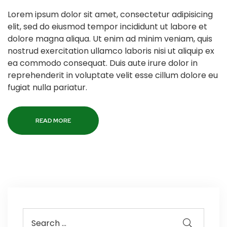
Lorem ipsum dolor sit amet, consectetur adipisicing
elit, sed do eiusmod tempor incididunt ut labore et
dolore magna aliqua. Ut enim ad minim veniam, quis
nostrud exercitation ullamco laboris nisi ut aliquip ex
ea commodo consequat. Duis aute irure dolor in
reprehenderit in voluptate velit esse cillum dolore eu
fugiat nulla pariatur.
READ MORE