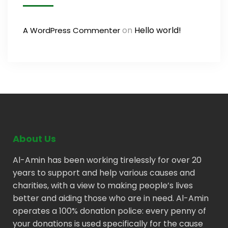
on
Hello world!
A WordPress Commenter
About Us
Al-Amin has been working tirelessly for over 20
years to support and help various causes and
charities, with a view to making people’s lives
better and aiding those who are in need. Al-Amin
operates a 100% donation police: every penny of
your donations is used specifically for the cause