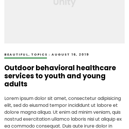
BEAUTIFUL
,
TOPICS
AUGUST 16, 2019
Outdoor behavioral healthcare
services to youth and young
adults
Lorem ipsum dolor sit amet, consectetur adipisicing
elit, sed do eiusmod tempor incididunt ut labore et
dolore magna aliqua. Ut enim ad minim veniam, quis
nostrud exercitation ullamco laboris nisi ut aliquip ex
ea commodo consequat. Duis aute irure dolor in