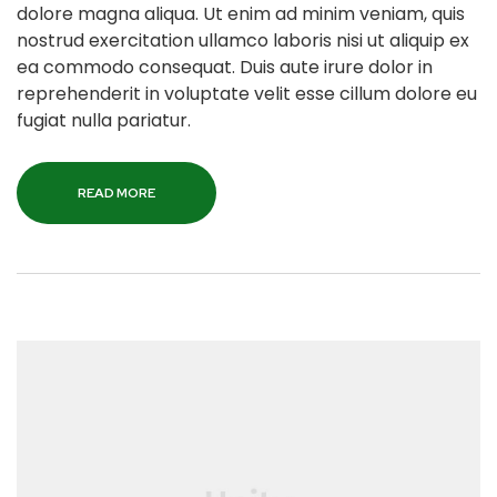
dolore magna aliqua. Ut enim ad minim veniam, quis
nostrud exercitation ullamco laboris nisi ut aliquip ex
ea commodo consequat. Duis aute irure dolor in
reprehenderit in voluptate velit esse cillum dolore eu
fugiat nulla pariatur.
READ MORE