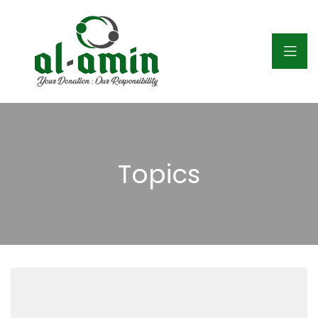
Topics