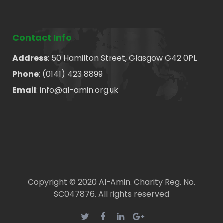
Contact Info
Address
: 50 Hamilton Street, Glasgow G42 0PL
Phone
: (0141) 423 8899
Email
: info@al-amin.org.uk
Copyright © 2020 Al-Amin. Charity Reg. No.
SC047876. All rights reserved