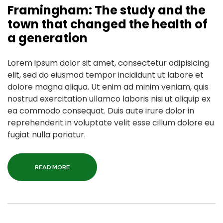
Framingham: The study and the
town that changed the health of
a generation
Lorem ipsum dolor sit amet, consectetur adipisicing
elit, sed do eiusmod tempor incididunt ut labore et
dolore magna aliqua. Ut enim ad minim veniam, quis
nostrud exercitation ullamco laboris nisi ut aliquip ex
ea commodo consequat. Duis aute irure dolor in
reprehenderit in voluptate velit esse cillum dolore eu
fugiat nulla pariatur.
READ MORE