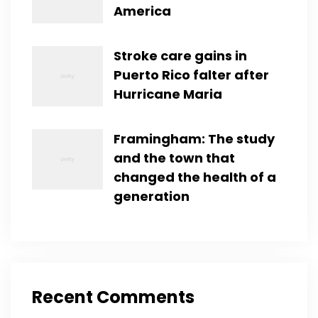
America
Stroke care gains in
Puerto Rico falter after
Hurricane Maria
Framingham: The study
and the town that
changed the health of a
generation
Recent Comments