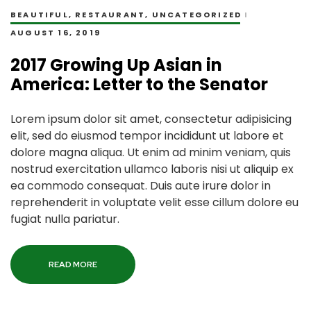
BEAUTIFUL
,
RESTAURANT
,
UNCATEGORIZED
AUGUST 16, 2019
2017 Growing Up Asian in
America: Letter to the Senator
Lorem ipsum dolor sit amet, consectetur adipisicing
elit, sed do eiusmod tempor incididunt ut labore et
dolore magna aliqua. Ut enim ad minim veniam, quis
nostrud exercitation ullamco laboris nisi ut aliquip ex
ea commodo consequat. Duis aute irure dolor in
reprehenderit in voluptate velit esse cillum dolore eu
fugiat nulla pariatur.
READ MORE