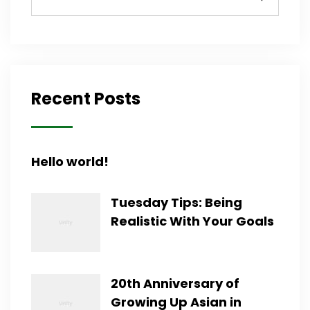
Recent Posts
Hello world!
Tuesday Tips: Being
Realistic With Your Goals
20th Anniversary of
Growing Up Asian in