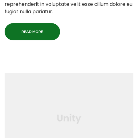
reprehenderit in voluptate velit esse cillum dolore eu
fugiat nulla pariatur.
READ MORE