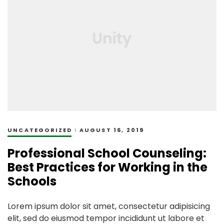
UNCATEGORIZED
AUGUST 16, 2019
Professional School Counseling:
Best Practices for Working in the
Schools
Lorem ipsum dolor sit amet, consectetur adipisicing
elit, sed do eiusmod tempor incididunt ut labore et