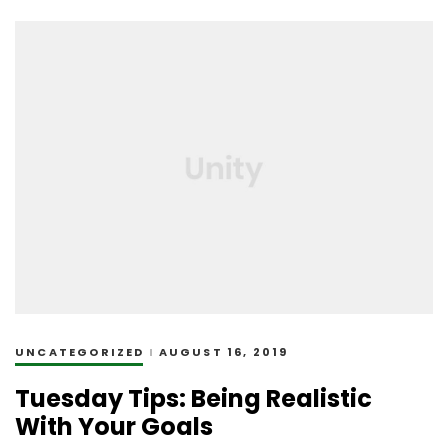
UNCATEGORIZED
AUGUST 16, 2019
Tuesday Tips: Being Realistic
With Your Goals